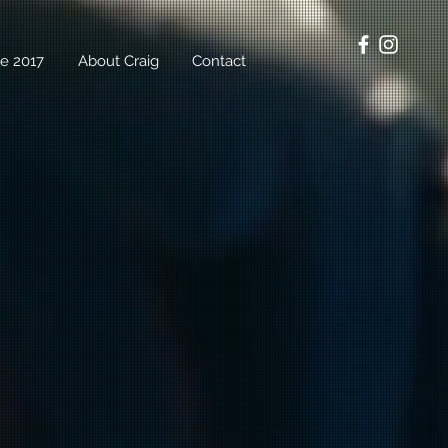
e 2017
About Craig
Contact