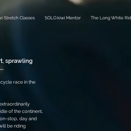
i Stretch Classes
SOLO.kiwi Mentor
The Long White Rid
t, sprawling
..
cycle race in the
xtraordinarily
le of the continent,
 non-stop, day and
ill be riding