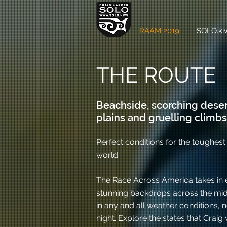
RAAM 2019
SOLO.kiw
THE ROUTE
Beachside, scorching deser
plains and gruelling climbs.
Perfect conditions for the toughest 
world.
The Race Across America takes in e
stunning backdrops across the midd
in any and all weather conditions,
night. Explore the states that Craig w