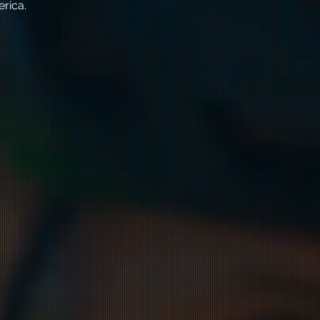
erica.