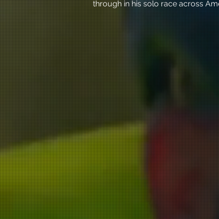
through in his solo race across Am