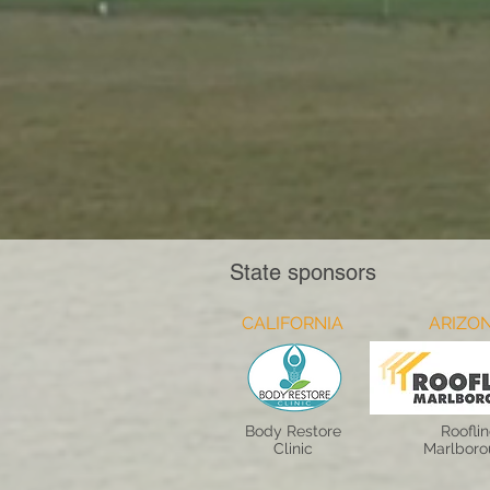
State sponsors
CALIFORNIA
ARIZO
Body Restore
Roofli
Clinic
Marlbor