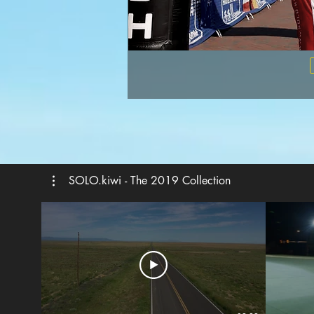
SOLO.kiwi - The 2019 Collection