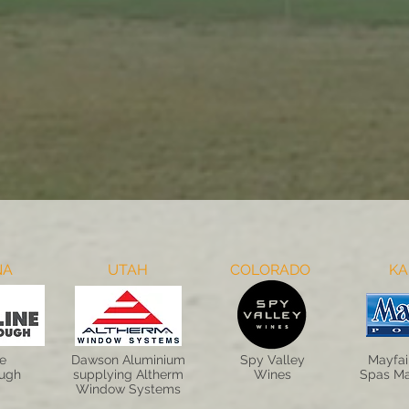
NA
UTAH
COLORADO
KA
ne
Dawson Aluminium
Spy Valley
Mayfai
ough
supplying Altherm
Wines
Spas Ma
Window Systems