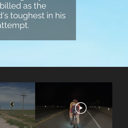
billed as the
's toughest in his
 attempt.