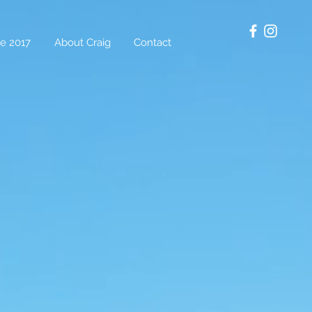
e 2017
About Craig
Contact