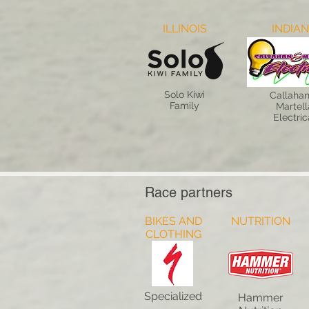
ILLINOIS
INDIA
Solo Kiwi
Callahan
Family
Martell
Electric
Race partners
BIKES AND
NUTRITION
CLOTHING
Specialized
Hammer