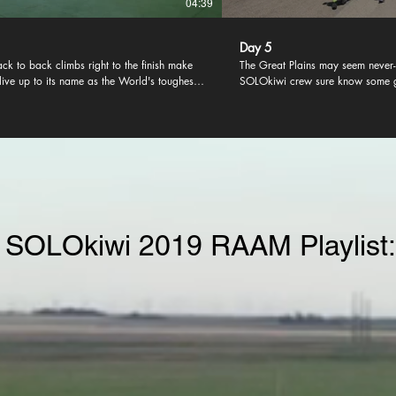
04:39
Day 5
ack to back climbs right to the finish make
The Great Plains may seem never-
 live up to its name as the World's toughest.
SOLOkiwi crew sure know some 
cky few can endure the glory of reaching
games to help pass the time.
 in one piece.
 SOLOkiwi 2019 RAAM Playlist: