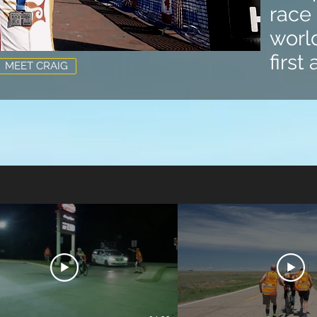
race 
world
first
MEET CRAIG