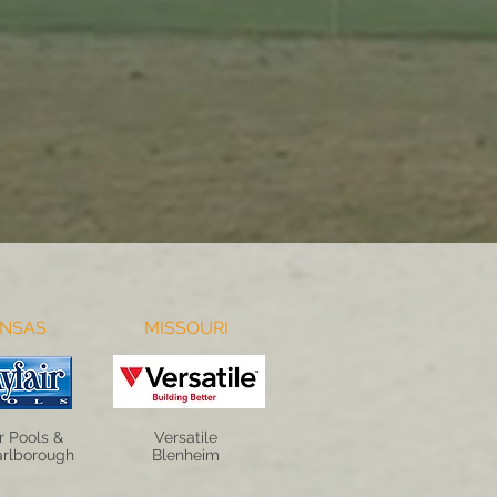
NSAS
MISSOURI
r Pools &
Versatile
rlborough
Blenheim