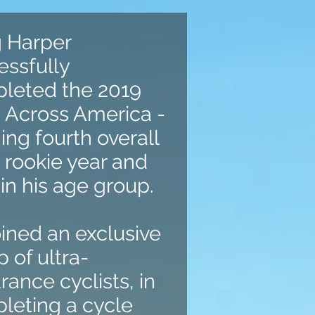
g Harper
essfully
leted the 2019
 Across America -
hing fourth overall
s rookie year and
 in his age group.
oined an exclusive
 of ultra-
ance cyclists, in
leting a cycle