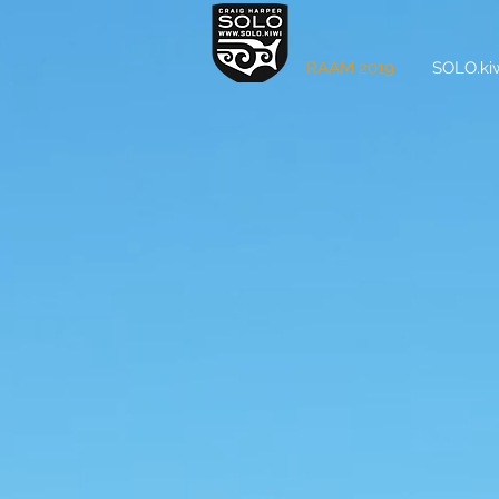
RAAM 2019
SOLO.kiw