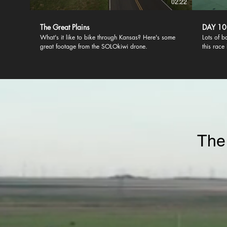
02:22
The Great Plains
DAY 10
What's it like to bike through Kansas? Here's some
Lots of b
great footage from the SOLOkiwi drone.
this race
Only a lu
Annapolis
The