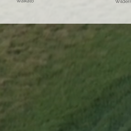
Waikato
Wilder