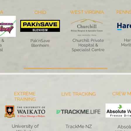
NA
WEST VIRGINIA
PENNS
OHIO
Har
 &
Churchill Private
Pak'nSave
Marl
a
Hospital &
Blenheim
al
Specialist Centre
EXTREME
CREW M
LIVE TRACKING
TRAINING
University of
TrackMe NZ
Absol