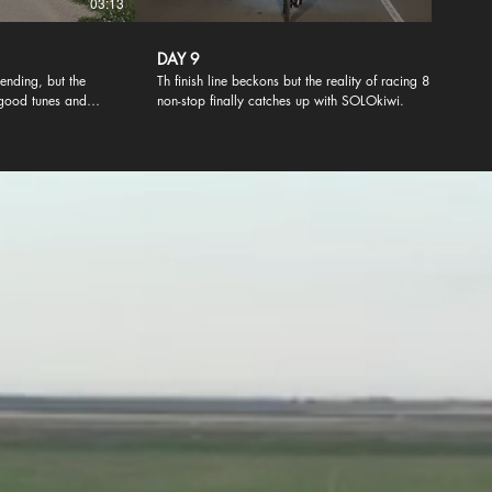
03:13
02:04
DAY 9
ending, but the
Th finish line beckons but the reality of racing 8 days
good tunes and
non-stop finally catches up with SOLOkiwi.