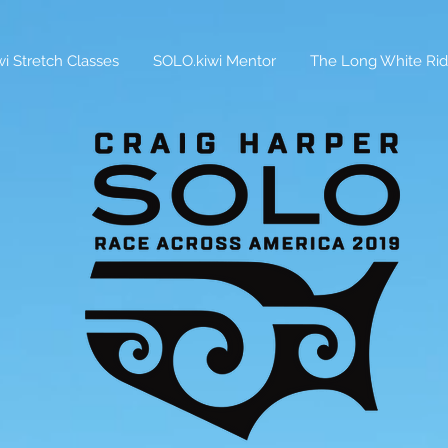
i Stretch Classes
SOLO.kiwi Mentor
The Long White Rid