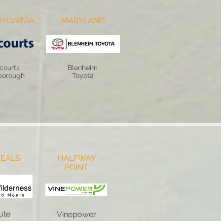
YLVANIA
MARYLAND
courts
Blenheim
borough
Toyota
EALS
HALFWAY
POINT
ute
Vinepower