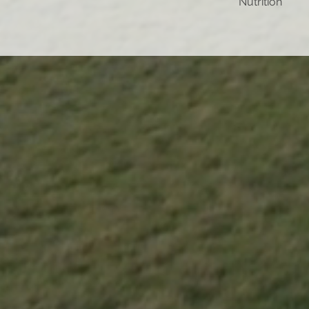
Nutrition