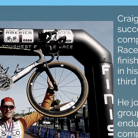
Crai
succ
comp
Race
finis
in hi
third
He j
group
endur
comp